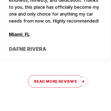
kindness, honesty, and dedication. Thanks
to you, this place has officially become my
one and only choice for anything my car
needs from now on. Highly recommended!
Miami, FL
DAFNE RIVERA
READ MORE REVIEWS