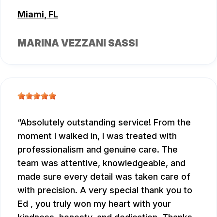
Miami, FL
MARINA VEZZANI SASSI
Absolutely outstanding service! From the
moment I walked in, I was treated with
professionalism and genuine care. The
team was attentive, knowledgeable, and
made sure every detail was taken care of
with precision. A very special thank you to
Ed , you truly won my heart with your