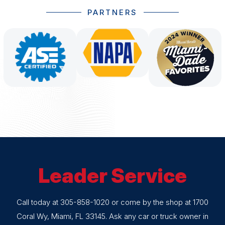
PARTNERS
Leader Service
Call today at
305-858-1020
or come by the shop at 1700
Coral Wy, Miami, FL 33145. Ask any car or truck owner in