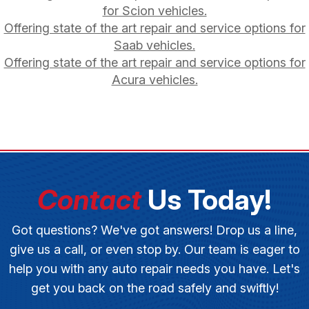
for Scion vehicles.
Offering state of the art repair and service options for
Saab vehicles.
Offering state of the art repair and service options for
Acura vehicles.
Contact
Us Today!
Got questions? We've got answers! Drop us a line,
give us a call, or even stop by. Our team is eager to
help you with any auto repair needs you have. Let's
get you back on the road safely and swiftly!