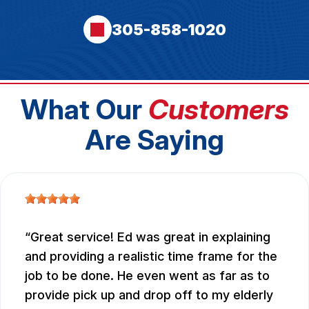
305-858-1020
What Our
Customers
Are Saying
Great service! Ed was great in explaining
and providing a realistic time frame for the
job to be done. He even went as far as to
provide pick up and drop off to my elderly