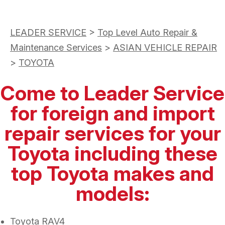
LEADER SERVICE
>
Top Level Auto Repair &
Maintenance Services
>
ASIAN VEHICLE REPAIR
>
TOYOTA
Come to Leader Service
for foreign and import
repair services for your
Toyota including these
top Toyota makes and
models:
Toyota RAV4