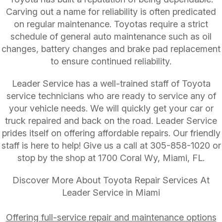
Carving out a name for reliability is often predicated
on regular maintenance. Toyotas require a strict
schedule of general auto maintenance such as oil
changes, battery changes and brake pad replacement
to ensure continued reliability.
Leader Service has a well-trained staff of Toyota
service technicians who are ready to service any of
your vehicle needs. We will quickly get your car or
truck repaired and back on the road. Leader Service
prides itself on offering affordable repairs. Our friendly
staff is here to help! Give us a call at
305-858-1020
or
stop by the shop at 1700 Coral Wy, Miami, FL.
Discover More About Toyota Repair Services At
Leader Service in Miami
Offering full-service repair and maintenance options