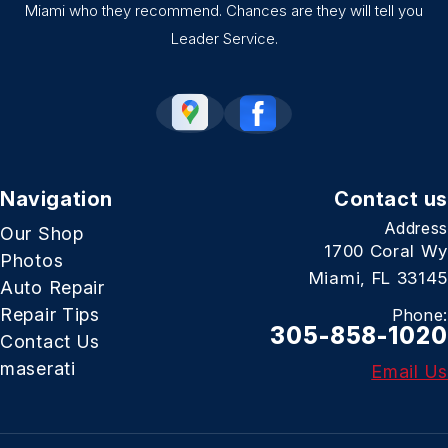
Miami who they recommend. Chances are they will tell you
Leader Service.
Navigation
Contact us
Address
Our Shop
1700 Coral Wy
Photos
Miami, FL 33145
Auto Repair
Repair Tips
Phone:
305-858-1020
Contact Us
maserati
Email Us