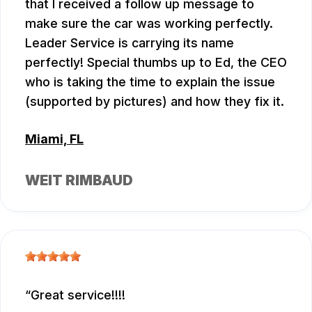
that I received a follow up message to
make sure the car was working perfectly.
Leader Service is carrying its name
perfectly! Special thumbs up to Ed, the CEO
who is taking the time to explain the issue
(supported by pictures) and how they fix it.
Miami, FL
WEIT RIMBAUD
Great service!!!!