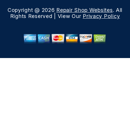
Copyright @
2026
Repair Shop Websites
. All
Rights Reserved | View Our
Privacy Policy