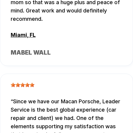
mom so that was a huge plus and peace of
mind. Great work and would definitely
recommend.
Miami, FL
MABEL WALL
Since we have our Macan Porsche, Leader
Service is the best global experience (car
repair and client) we had. One of the
elements supporting my satisfaction was