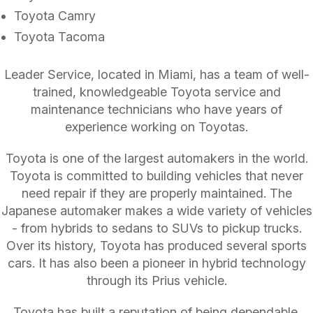
Toyota Camry
Toyota Tacoma
Leader Service, located in Miami, has a team of well-
trained, knowledgeable Toyota service and
maintenance technicians who have years of
experience working on Toyotas.
Toyota is one of the largest automakers in the world.
Toyota is committed to building vehicles that never
need repair if they are properly maintained. The
Japanese automaker makes a wide variety of vehicles
- from hybrids to sedans to SUVs to pickup trucks.
Over its history, Toyota has produced several sports
cars. It has also been a pioneer in hybrid technology
through its Prius vehicle.
Toyota has built a reputation of being dependable.