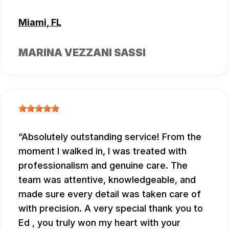
Miami, FL
MARINA VEZZANI SASSI
Absolutely outstanding service! From the
moment I walked in, I was treated with
professionalism and genuine care. The
team was attentive, knowledgeable, and
made sure every detail was taken care of
with precision. A very special thank you to
Ed , you truly won my heart with your