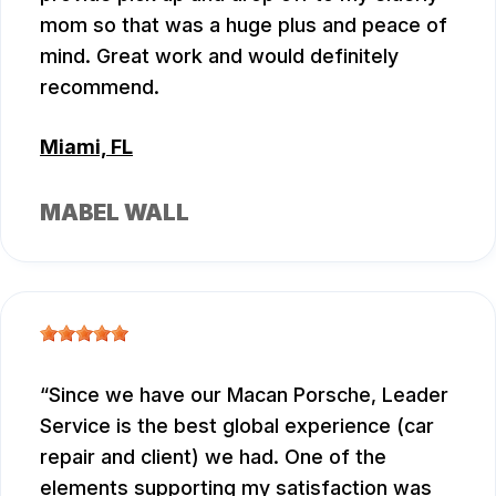
mom so that was a huge plus and peace of
mind. Great work and would definitely
recommend.
Miami, FL
MABEL WALL
Since we have our Macan Porsche, Leader
Service is the best global experience (car
repair and client) we had. One of the
elements supporting my satisfaction was