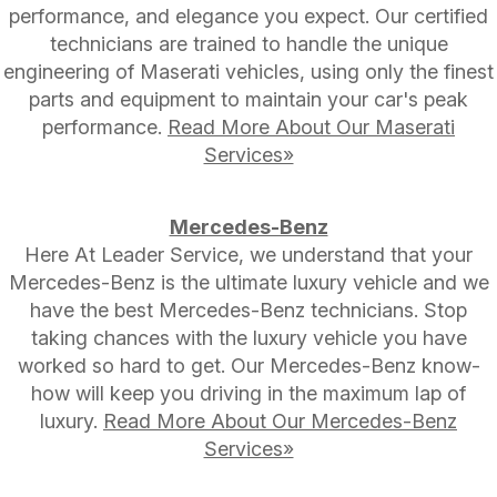
performance, and elegance you expect. Our certified
technicians are trained to handle the unique
engineering of Maserati vehicles, using only the finest
parts and equipment to maintain your car's peak
performance.
Read More About Our Maserati
Services»
Mercedes-Benz
Here At Leader Service, we understand that your
Mercedes-Benz is the ultimate luxury vehicle and we
have the best Mercedes-Benz technicians. Stop
taking chances with the luxury vehicle you have
worked so hard to get. Our Mercedes-Benz know-
how will keep you driving in the maximum lap of
luxury.
Read More About Our Mercedes-Benz
Services»