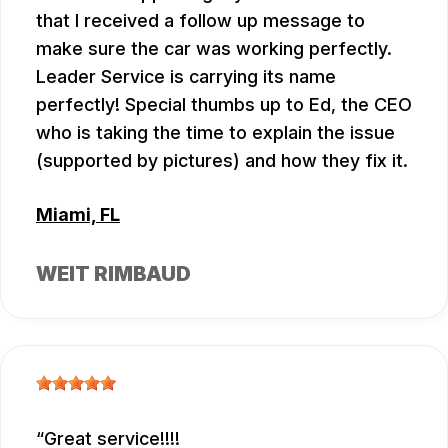
that I received a follow up message to
make sure the car was working perfectly.
Leader Service is carrying its name
perfectly! Special thumbs up to Ed, the CEO
who is taking the time to explain the issue
(supported by pictures) and how they fix it.
Miami, FL
WEIT RIMBAUD
Great service!!!!