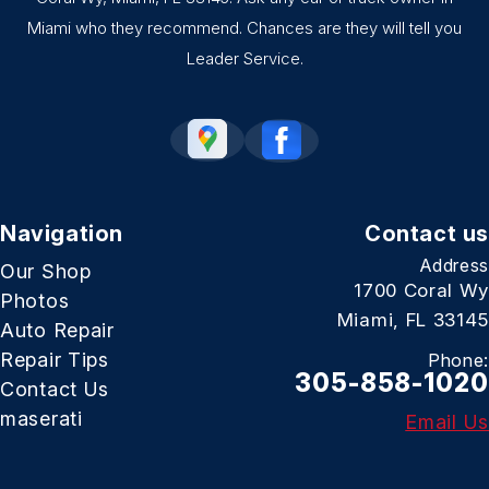
Miami who they recommend. Chances are they will tell you
Leader Service.
Navigation
Contact us
Address
Our Shop
1700 Coral Wy
Photos
Miami, FL 33145
Auto Repair
Repair Tips
Phone:
305-858-1020
Contact Us
maserati
Email Us