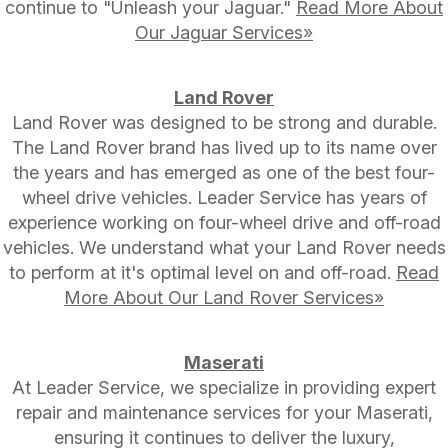
continue to "Unleash your Jaguar."
Read More About
Our Jaguar Services»
Land Rover
Land Rover was designed to be strong and durable.
The Land Rover brand has lived up to its name over
the years and has emerged as one of the best four-
wheel drive vehicles. Leader Service has years of
experience working on four-wheel drive and off-road
vehicles. We understand what your Land Rover needs
to perform at it's optimal level on and off-road.
Read
More About Our Land Rover Services»
Maserati
At Leader Service, we specialize in providing expert
repair and maintenance services for your Maserati,
ensuring it continues to deliver the luxury,