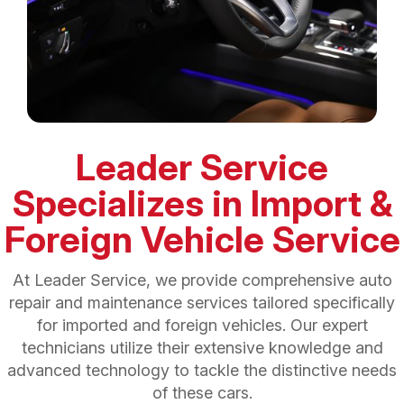
Leader Service
Specializes in Import &
Foreign Vehicle Service
At Leader Service, we provide comprehensive auto
repair and maintenance services tailored specifically
for imported and foreign vehicles. Our expert
technicians utilize their extensive knowledge and
advanced technology to tackle the distinctive needs
of these cars.