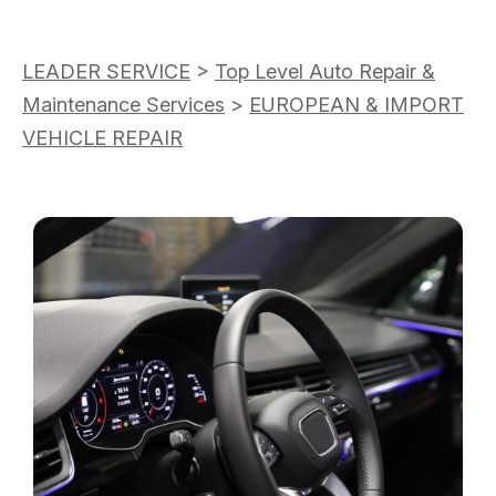
LEADER SERVICE
>
Top Level Auto Repair &
Maintenance Services
>
EUROPEAN & IMPORT
VEHICLE REPAIR