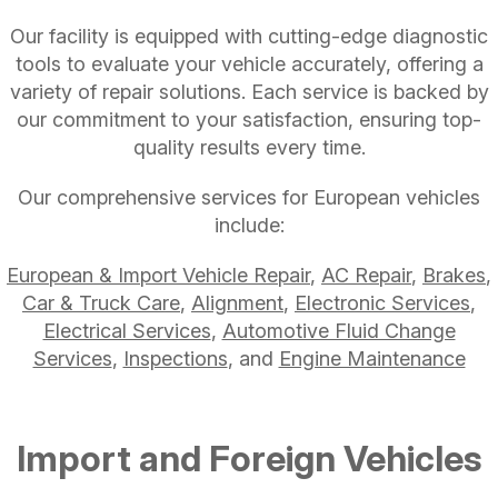
Our facility is equipped with cutting-edge diagnostic
tools to evaluate your vehicle accurately, offering a
variety of repair solutions. Each service is backed by
our commitment to your satisfaction, ensuring top-
quality results every time.
Our comprehensive services for European vehicles
include:
European & Import Vehicle Repair
,
AC Repair
,
Brakes
,
Car & Truck Care
,
Alignment
,
Electronic Services
,
Electrical Services
,
Automotive Fluid Change
Services
,
Inspections
, and
Engine Maintenance
Import and Foreign Vehicles