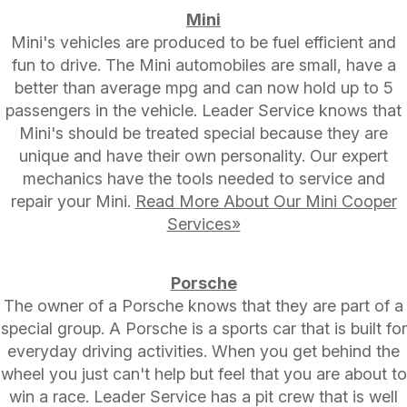
Mini
Mini's vehicles are produced to be fuel efficient and
fun to drive. The Mini automobiles are small, have a
better than average mpg and can now hold up to 5
passengers in the vehicle. Leader Service knows that
Mini's should be treated special because they are
unique and have their own personality. Our expert
mechanics have the tools needed to service and
repair your Mini.
Read More About Our Mini Cooper
Services»
Porsche
The owner of a Porsche knows that they are part of a
special group. A Porsche is a sports car that is built for
everyday driving activities. When you get behind the
wheel you just can't help but feel that you are about to
win a race. Leader Service has a pit crew that is well