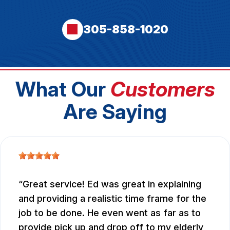
305-858-1020
What Our
Customers
Are Saying
Great service! Ed was great in explaining
and providing a realistic time frame for the
job to be done. He even went as far as to
provide pick up and drop off to my elderly