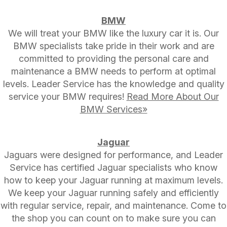
BMW
We will treat your BMW like the luxury car it is. Our
BMW specialists take pride in their work and are
committed to providing the personal care and
maintenance a BMW needs to perform at optimal
levels. Leader Service has the knowledge and quality
service your BMW requires!
Read More About Our
BMW Services»
Jaguar
Jaguars were designed for performance, and Leader
Service has certified Jaguar specialists who know
how to keep your Jaguar running at maximum levels.
We keep your Jaguar running safely and efficiently
with regular service, repair, and maintenance. Come to
the shop you can count on to make sure you can