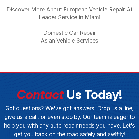
Discover More About European Vehicle Repair At
Leader Service in Miami
Domestic Car Repair
Asian Vehicle Services
Contact
Us Today!
Got questions? We've got answers! Drop us a line,
give us a call, or even stop by. Our team is eager to
help you with any auto repair needs you have. Let's
get you back on the road safely and swiftly!