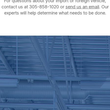
For questions about your import or foreign vehicle,
contact us at
305-858-1020
or
send us an email
. Our
experts will help determine what needs to be done.