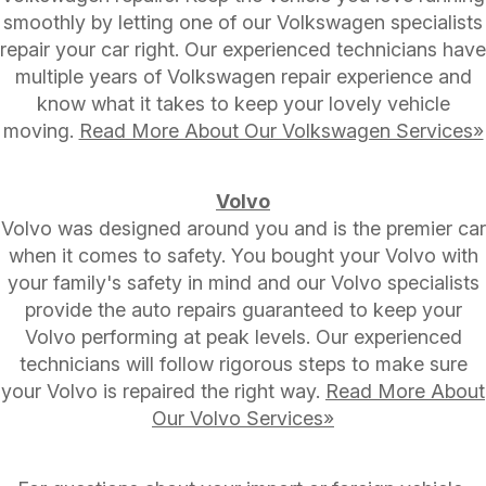
smoothly by letting one of our Volkswagen specialists
repair your car right. Our experienced technicians have
multiple years of Volkswagen repair experience and
know what it takes to keep your lovely vehicle
moving.
Read More About Our Volkswagen Services»
Volvo
Volvo was designed around you and is the premier car
when it comes to safety. You bought your Volvo with
your family's safety in mind and our Volvo specialists
provide the auto repairs guaranteed to keep your
Volvo performing at peak levels. Our experienced
technicians will follow rigorous steps to make sure
your Volvo is repaired the right way.
Read More About
Our Volvo Services»