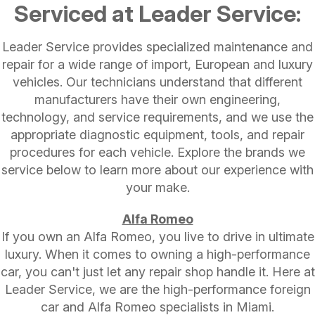
Serviced at Leader Service:
Leader Service provides specialized maintenance and
repair for a wide range of import, European and luxury
vehicles. Our technicians understand that different
manufacturers have their own engineering,
technology, and service requirements, and we use the
appropriate diagnostic equipment, tools, and repair
procedures for each vehicle. Explore the brands we
service below to learn more about our experience with
your make.
Alfa Romeo
If you own an Alfa Romeo, you live to drive in ultimate
luxury. When it comes to owning a high-performance
car, you can't just let any repair shop handle it. Here at
Leader Service, we are the high-performance foreign
car and Alfa Romeo specialists in Miami.