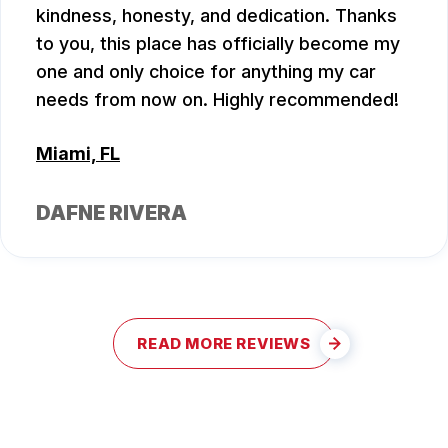
kindness, honesty, and dedication. Thanks
to you, this place has officially become my
one and only choice for anything my car
needs from now on. Highly recommended!
Miami, FL
DAFNE RIVERA
READ MORE REVIEWS