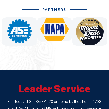
PARTNERS
Leader Service
Call today at
305-858-1020
or come by the shop at 1700
Coral Wy, Miami, FL 33145. Ask any car or truck owner in