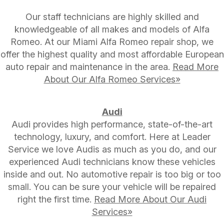
Our staff technicians are highly skilled and
knowledgeable of all makes and models of Alfa
Romeo. At our Miami Alfa Romeo repair shop, we
offer the highest quality and most affordable European
auto repair and maintenance in the area.
Read More
About Our Alfa Romeo Services»
Audi
Audi provides high performance, state-of-the-art
technology, luxury, and comfort. Here at Leader
Service we love Audis as much as you do, and our
experienced Audi technicians know these vehicles
inside and out. No automotive repair is too big or too
small. You can be sure your vehicle will be repaired
right the first time.
Read More About Our Audi
Services»