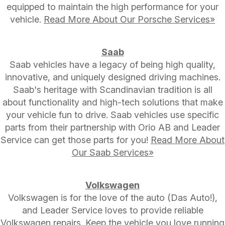
equipped to maintain the high performance for your
vehicle.
Read More About Our Porsche Services»
Saab
Saab vehicles have a legacy of being high quality,
innovative, and uniquely designed driving machines.
Saab's heritage with Scandinavian tradition is all
about functionality and high-tech solutions that make
your vehicle fun to drive. Saab vehicles use specific
parts from their partnership with Orio AB and Leader
Service can get those parts for you!
Read More About
Our Saab Services»
Volkswagen
Volkswagen is for the love of the auto (Das Auto!),
and Leader Service loves to provide reliable
Volkswagen repairs. Keep the vehicle you love running