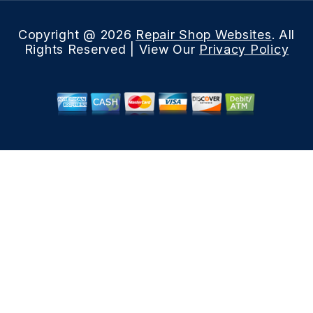
Copyright @
2026
Repair Shop Websites
. All
Rights Reserved | View Our
Privacy Policy