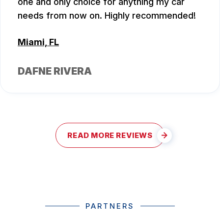
one and only choice for anything my car
needs from now on. Highly recommended!
Miami, FL
DAFNE RIVERA
READ MORE REVIEWS
PARTNERS