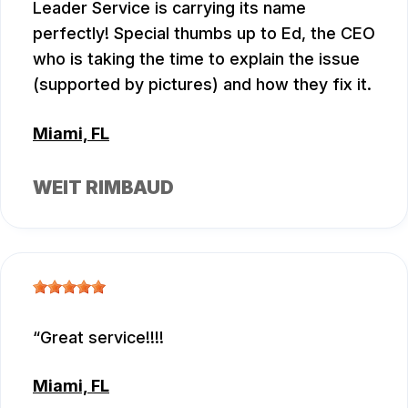
Leader Service is carrying its name
perfectly! Special thumbs up to Ed, the CEO
who is taking the time to explain the issue
(supported by pictures) and how they fix it.
Miami, FL
WEIT RIMBAUD
Great service!!!!
Miami, FL