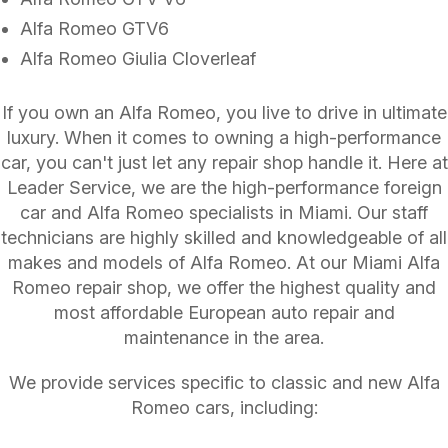
Alfa Romeo GTV6
Alfa Romeo Giulia Cloverleaf
If you own an Alfa Romeo, you live to drive in ultimate
luxury. When it comes to owning a high-performance
car, you can't just let any repair shop handle it. Here at
Leader Service, we are the high-performance foreign
car and Alfa Romeo specialists in Miami. Our staff
technicians are highly skilled and knowledgeable of all
makes and models of Alfa Romeo. At our Miami Alfa
Romeo repair shop, we offer the highest quality and
most affordable European auto repair and
maintenance in the area.
We provide services specific to classic and new Alfa
Romeo cars, including: