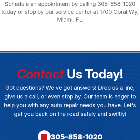
Schedule an appointment by calling
305-858-1020
today or stop by our service center at 1700 Coral Wy,
Miami, FL.
Contact
Us Today!
Got questions? We've got answers! Drop us a line,
give us a call, or even stop by. Our team is eager to
help you with any auto repair needs you have. Let's
get you back on the road safely and swiftly!
305-858-1020