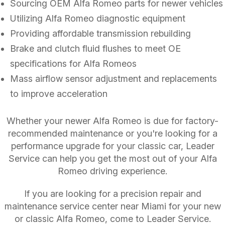
Sourcing OEM Alfa Romeo parts for newer vehicles
Utilizing Alfa Romeo diagnostic equipment
Providing affordable transmission rebuilding
Brake and clutch fluid flushes to meet OE
specifications for Alfa Romeos
Mass airflow sensor adjustment and replacements
to improve acceleration
Whether your newer Alfa Romeo is due for factory-
recommended maintenance or you're looking for a
performance upgrade for your classic car, Leader
Service can help you get the most out of your Alfa
Romeo driving experience.
If you are looking for a precision repair and
maintenance service center near Miami for your new
or classic Alfa Romeo, come to Leader Service.