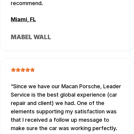
recommend.
Miami, FL
MABEL WALL
Since we have our Macan Porsche, Leader
Service is the best global experience (car
repair and client) we had. One of the
elements supporting my satisfaction was
that I received a follow up message to
make sure the car was working perfectly.