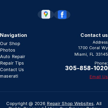
Navigation
Contact us
Address
Our Shop
1700 Coral Wy
Photos
Miami, FL 33145
Auto Repair
Repair Tips
Phone:
305-858-1020
Contact Us
maserati
Email Us
Copyright @
2026
Repair Shop Websites
. All