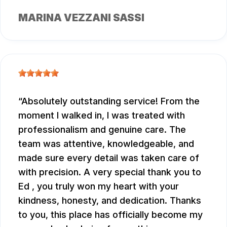
MARINA VEZZANI SASSI
Absolutely outstanding service! From the
moment I walked in, I was treated with
professionalism and genuine care. The
team was attentive, knowledgeable, and
made sure every detail was taken care of
with precision. A very special thank you to
Ed , you truly won my heart with your
kindness, honesty, and dedication. Thanks
to you, this place has officially become my