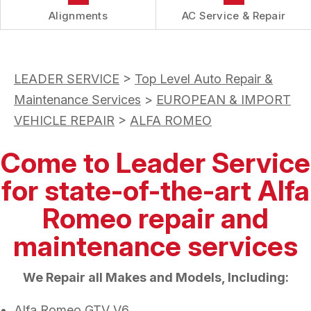
Alignments
AC Service & Repair
LEADER SERVICE
>
Top Level Auto Repair &
Maintenance Services
>
EUROPEAN & IMPORT
VEHICLE REPAIR
>
ALFA ROMEO
Come to Leader Service
for state-of-the-art Alfa
Romeo repair and
maintenance services
We Repair all Makes and Models, Including:
Alfa Romeo GTV V6