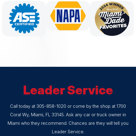
Leader Service
Call today at
305-858-1020
or come by the shop at 1700
Coral Wy, Miami, FL 33145. Ask any car or truck owner in
Miami who they recommend. Chances are they will tell you
Leader Service.