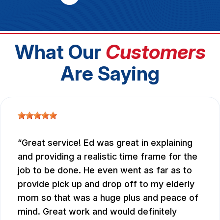
What Our
Customers
Are Saying
Great service! Ed was great in explaining
and providing a realistic time frame for the
job to be done. He even went as far as to
provide pick up and drop off to my elderly
mom so that was a huge plus and peace of
mind. Great work and would definitely