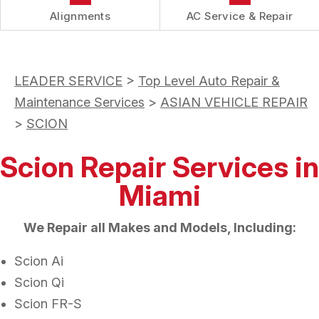
Alignments
AC Service & Repair
LEADER SERVICE
>
Top Level Auto Repair &
Maintenance Services
>
ASIAN VEHICLE REPAIR
>
SCION
Scion Repair Services in
Miami
We Repair all Makes and Models, Including:
Scion Ai
Scion Qi
Scion FR-S