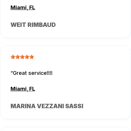
Miami, FL
WEIT RIMBAUD
Great service!!!!
Miami, FL
MARINA VEZZANI SASSI