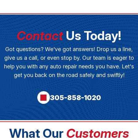
Contact
Us Today!
Got questions? We've got answers! Drop us a line,
give us a call, or even stop by. Our team is eager to
help you with any auto repair needs you have. Let's
get you back on the road safely and swiftly!
305-858-1020
What Our
Customers