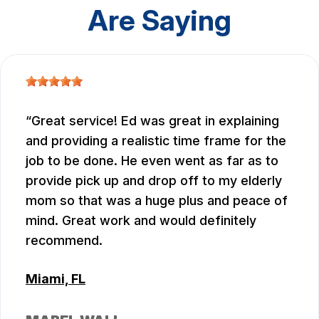
Are Saying
Great service! Ed was great in explaining
and providing a realistic time frame for the
job to be done. He even went as far as to
provide pick up and drop off to my elderly
mom so that was a huge plus and peace of
mind. Great work and would definitely
recommend.
Miami, FL