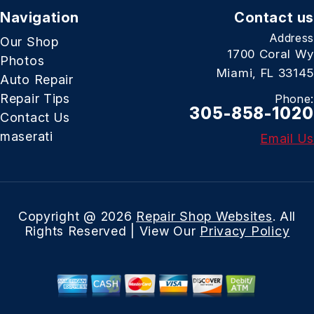
Navigation
Contact us
Address
Our Shop
1700 Coral Wy
Photos
Miami, FL 33145
Auto Repair
Repair Tips
Phone:
305-858-1020
Contact Us
maserati
Email Us
Copyright @
2026
Repair Shop Websites
. All
Rights Reserved | View Our
Privacy Policy