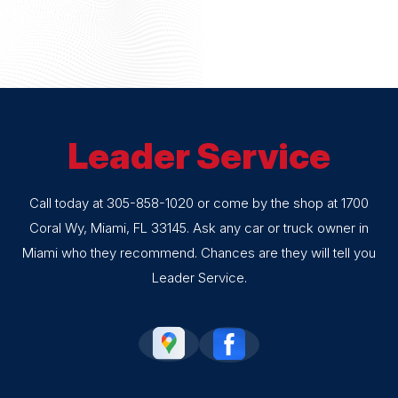
Leader Service
Call today at
305-858-1020
or come by the shop at 1700
Coral Wy, Miami, FL 33145. Ask any car or truck owner in
Miami who they recommend. Chances are they will tell you
Leader Service.