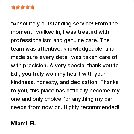
Absolutely outstanding service! From the
moment I walked in, I was treated with
professionalism and genuine care. The
team was attentive, knowledgeable, and
made sure every detail was taken care of
with precision. A very special thank you to
Ed , you truly won my heart with your
kindness, honesty, and dedication. Thanks
to you, this place has officially become my
one and only choice for anything my car
needs from now on. Highly recommended!
Miami, FL