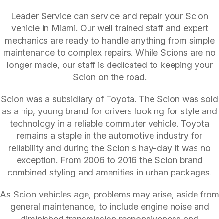
Leader Service can service and repair your Scion
vehicle in Miami. Our well trained staff and expert
mechanics are ready to handle anything from simple
maintenance to complex repairs. While Scions are no
longer made, our staff is dedicated to keeping your
Scion on the road.
Scion was a subsidiary of Toyota. The Scion was sold
as a hip, young brand for drivers looking for style and
technology in a reliable commuter vehicle. Toyota
remains a staple in the automotive industry for
reliability and during the Scion's hay-day it was no
exception. From 2006 to 2016 the Scion brand
combined styling and amenities in urban packages.
As Scion vehicles age, problems may arise, aside from
general maintenance, to include engine noise and
diminished transmission responsiveness and