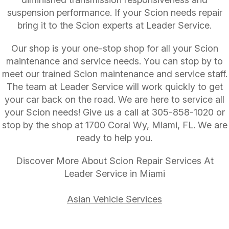
suspension performance. If your Scion needs repair
bring it to the Scion experts at Leader Service.
Our shop is your one-stop shop for all your Scion
maintenance and service needs. You can stop by to
meet our trained Scion maintenance and service staff.
The team at Leader Service will work quickly to get
your car back on the road. We are here to service all
your Scion needs! Give us a call at
305-858-1020
or
stop by the shop at 1700 Coral Wy, Miami, FL. We are
ready to help you.
Discover More About Scion Repair Services At
Leader Service in Miami
Asian Vehicle Services