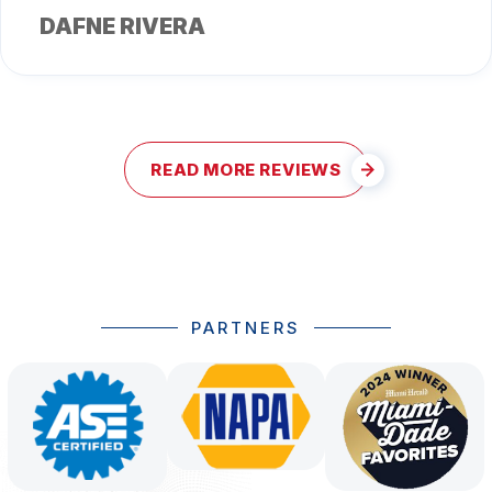
DAFNE RIVERA
READ MORE REVIEWS
PARTNERS