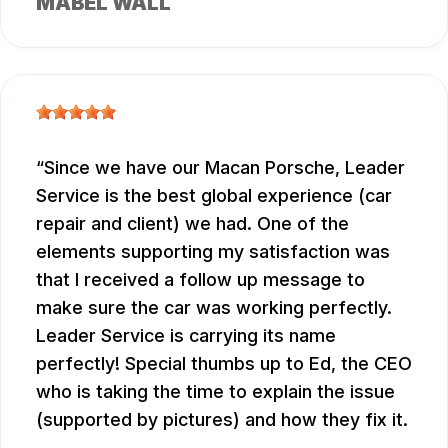
MABEL WALL
Since we have our Macan Porsche, Leader
Service is the best global experience (car
repair and client) we had. One of the
elements supporting my satisfaction was
that I received a follow up message to
make sure the car was working perfectly.
Leader Service is carrying its name
perfectly! Special thumbs up to Ed, the CEO
who is taking the time to explain the issue
(supported by pictures) and how they fix it.