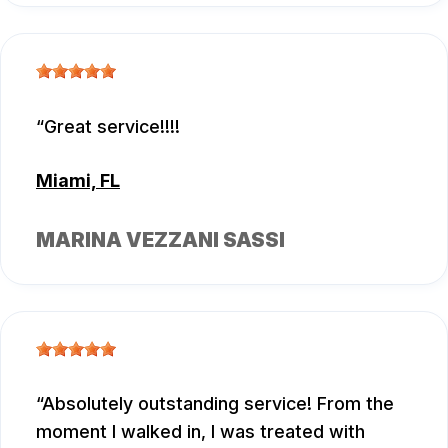
Great service!!!!
Miami, FL
MARINA VEZZANI SASSI
Absolutely outstanding service! From the
moment I walked in, I was treated with