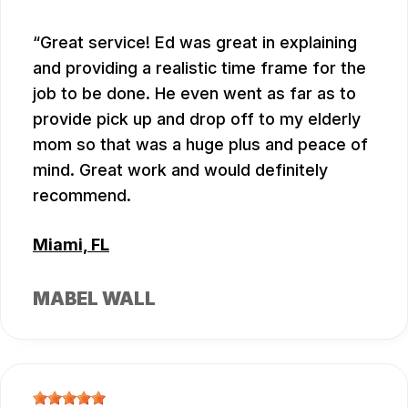
Great service! Ed was great in explaining
and providing a realistic time frame for the
job to be done. He even went as far as to
provide pick up and drop off to my elderly
mom so that was a huge plus and peace of
mind. Great work and would definitely
recommend.
Miami, FL
MABEL WALL