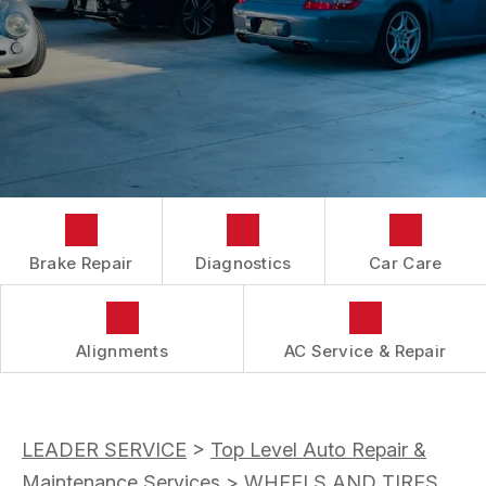
AC REPAIR
CONTACT US
CONTACT US
BRAKES
IS MY CAR BROKEN?
CONTACT US
CAR & TRUCK CARE
MASERATI
GENERAL MAINTENANCE
LOCATION
ALIGNMENT
REPAIR SERVICES
TIRES
GUARANTEES
Brake Repair
Diagnostics
Car Care
Alignments
AC Service & Repair
LEADER SERVICE
>
Top Level Auto Repair &
Maintenance Services
>
WHEELS AND TIRES