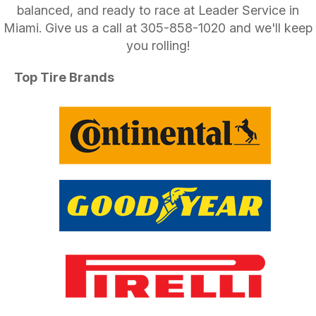
balanced, and ready to race at Leader Service in
Miami. Give us a call at
305-858-1020
and we'll keep
you rolling!
Top Tire Brands