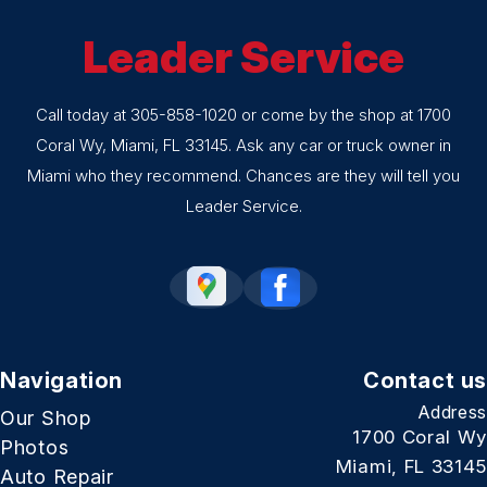
Leader Service
Call today at
305-858-1020
or come by the shop at 1700
Coral Wy, Miami, FL 33145. Ask any car or truck owner in
Miami who they recommend. Chances are they will tell you
Leader Service.
Navigation
Contact us
Address
Our Shop
1700 Coral Wy
Photos
Miami, FL 33145
Auto Repair