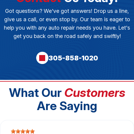
Got questions? We've got answers! Drop us a line,
give us a call, or even stop by. Our team is eager to
help you with any auto repair needs you have. Let's
get you back on the road safely and swiftly!
305-858-1020
What Our
Customers
Are Saying