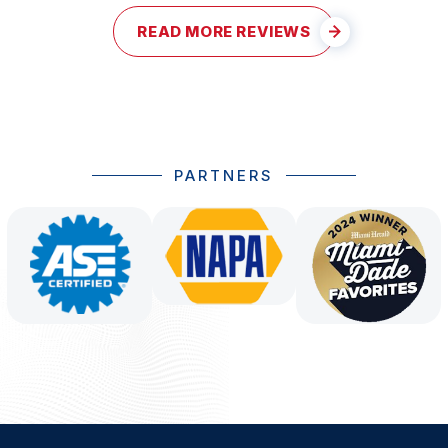
READ MORE REVIEWS
PARTNERS