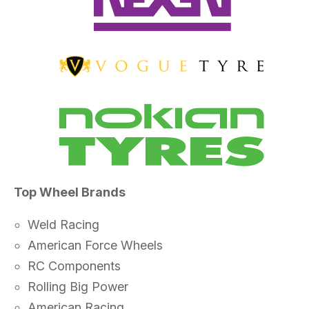
Top Wheel Brands
Weld Racing
American Force Wheels
RC Components
Rolling Big Power
American Racing