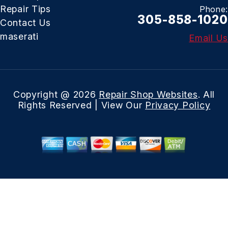
Repair Tips
Phone:
305-858-1020
Contact Us
maserati
Email Us
Copyright @
2026
Repair Shop Websites
. All
Rights Reserved | View Our
Privacy Policy