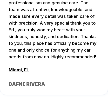
professionalism and genuine care. The
team was attentive, knowledgeable, and
made sure every detail was taken care of
with precision. A very special thank you to
Ed , you truly won my heart with your
kindness, honesty, and dedication. Thanks
to you, this place has officially become my
one and only choice for anything my car
needs from now on. Highly recommended!
Miami, FL
DAFNE RIVERA