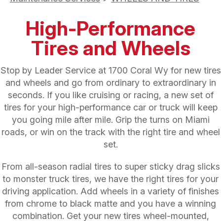
High-Performance
Tires and Wheels
Stop by Leader Service at 1700 Coral Wy for new tires
and wheels and go from ordinary to extraordinary in
seconds. If you like cruising or racing, a new set of
tires for your high-performance car or truck will keep
you going mile after mile. Grip the turns on Miami
roads, or win on the track with the right tire and wheel
set.
From all-season radial tires to super sticky drag slicks
to monster truck tires, we have the right tires for your
driving application. Add wheels in a variety of finishes
from chrome to black matte and you have a winning
combination. Get your new tires wheel-mounted,