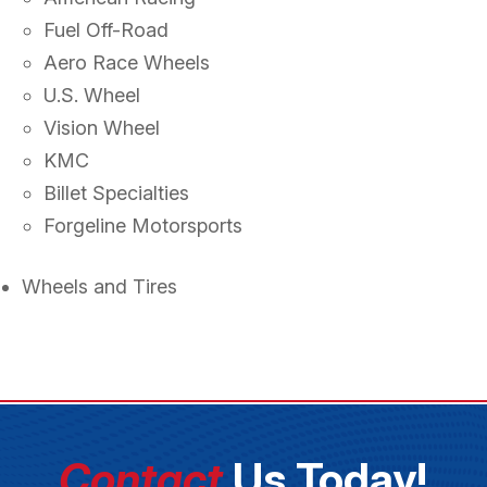
Fuel Off-Road
Aero Race Wheels
U.S. Wheel
Vision Wheel
KMC
Billet Specialties
Forgeline Motorsports
Wheels and Tires
Contact
Us Today!