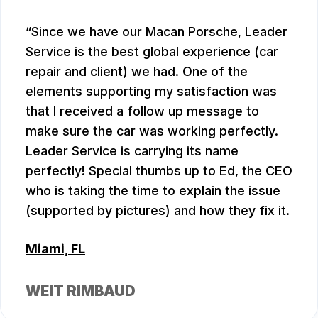
Since we have our Macan Porsche, Leader
Service is the best global experience (car
repair and client) we had. One of the
elements supporting my satisfaction was
that I received a follow up message to
make sure the car was working perfectly.
Leader Service is carrying its name
perfectly! Special thumbs up to Ed, the CEO
who is taking the time to explain the issue
(supported by pictures) and how they fix it.
Miami, FL
WEIT RIMBAUD