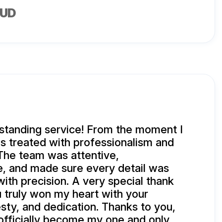
AUD
standing service! From the moment I
as treated with professionalism and
The team was attentive,
, and made sure every detail was
with precision. A very special thank
u truly won my heart with your
sty, and dedication. Thanks to you,
 officially become my one and only