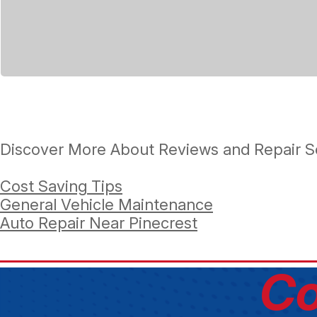
Discover More About Reviews and Repair Se
Cost Saving Tips
General Vehicle Maintenance
Auto Repair Near Pinecrest
Co