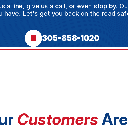
a line, give us a call, or even stop by. O
u have. Let's get you back on the road safe
305-858-1020
ur
Customers
Are