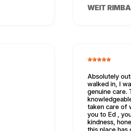
WEIT RIMB
Absolutely out
walked in, I w
genuine care. 
knowledgeable
taken care of 
you to Ed , yo
kindness, hone
this place has