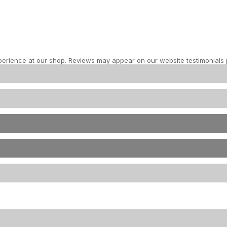
perience at our shop. Reviews may appear on our website testimonials