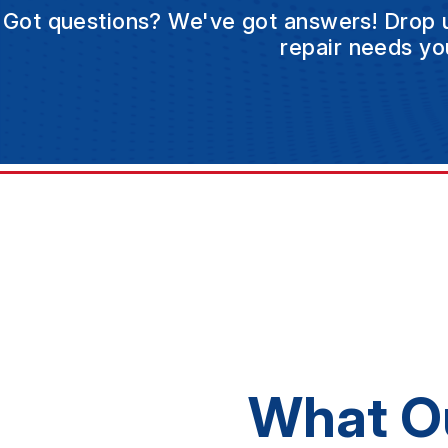
Got questions? We've got answers! Drop us 
repair needs yo
What O