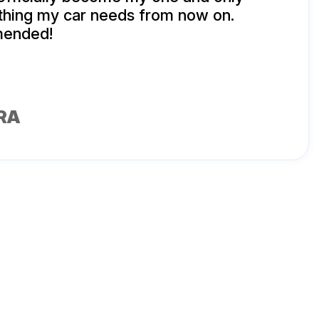
thing my car needs from now on.
mended!
RA