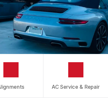
Alignments
AC Service & Repair