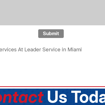
Submit
rvices At Leader Service in Miami
ntact
Us Toda