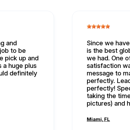
ng and
Since we have
 job to be
is the best glo
e pick up and
we had. One o
s a huge plus
satisfaction wa
ld definitely
message to ma
perfectly. Lea
perfectly! Spe
taking the tim
pictures) and h
Miami, FL