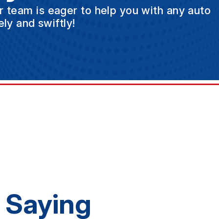
ur team is eager to help you with any auto
ly and swiftly!
 Saying