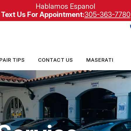
Hablamos Espanol
Text Us For Appointment:
305-363-7780
PAIR TIPS
CONTACT US
MASERATI
MPORT VEHICLE REPAIR
CONTACT US
CONTACT US
IS MY CAR BROKEN?
LOCATION
GENERAL MAINTENANCE
CARE