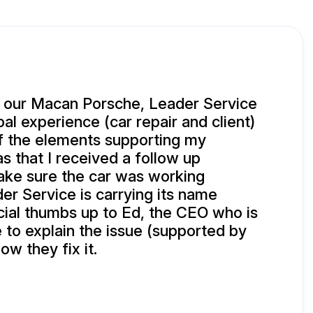
 our Macan Porsche, Leader Service
bal experience (car repair and client)
f the elements supporting my
s that I received a follow up
ke sure the car was working
der Service is carrying its name
cial thumbs up to Ed, the CEO who is
e to explain the issue (supported by
ow they fix it.