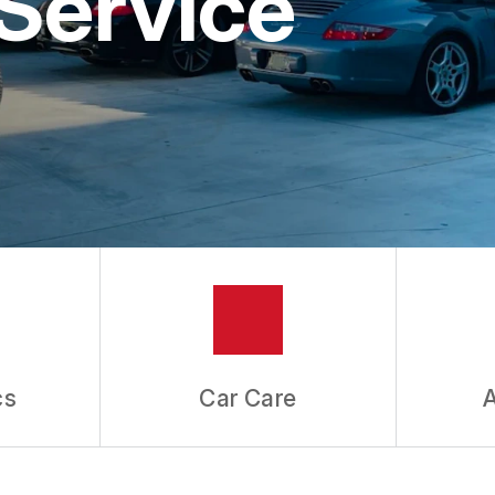
Service
ES
cs
Car Care