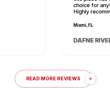
choice for any
Highly recom
Miami, FL
DAFNE RIVE
READ MORE REVIEWS