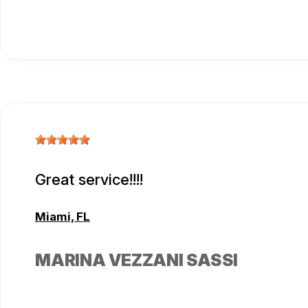
Great service!!!!
Miami, FL
MARINA VEZZANI SASSI