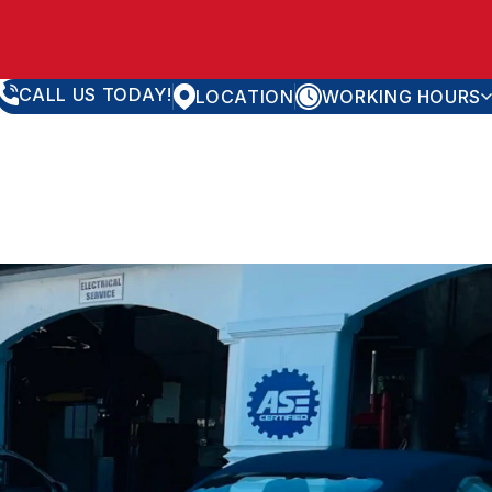
CALL US TODAY!
LOCATION
WORKING HOURS
MONDAY
8:00AM - 5:30PM
TUESDAY
8:00AM - 5:30PM
WEDNESDAY
8:00AM - 5:30PM
THURSDAY
8:00AM - 5:30PM
FRIDAY
8:00AM - 5:30PM
SATURDAY
APPOINTMENT ONLY
SUNDAY
CLOSED