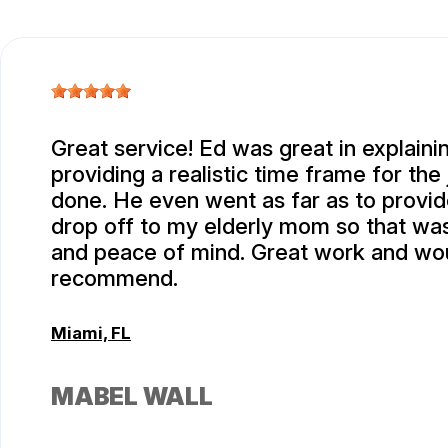
Great service! Ed was great in explaini
providing a realistic time frame for the
done. He even went as far as to provid
drop off to my elderly mom so that wa
and peace of mind. Great work and wou
recommend.
Miami, FL
MABEL WALL