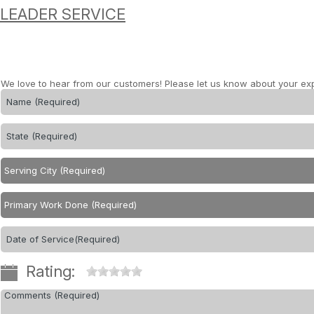
LEADER SERVICE
We love to hear from our customers! Please let us know about your ex
Rating: