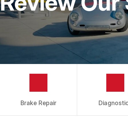
Review Our 
ALIGNMENT
REPAIR SERVIC
TIRES
GUARANTEES
Brake Repair
Diagnosti