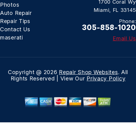
1700 Coral Wy
Photos
Miami, FL 33145
Auto Repair
Repair Tips
Phone:
305-858-1020
Contact Us
maserati
Email Us
Copyright @
2026
Repair Shop Websites
. All
Rights Reserved | View Our
Privacy Policy