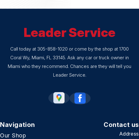
Leader Service
Call today at
305-858-1020
or come by the shop at 1700
Coral Wy, Miami, FL 33145. Ask any car or truck owner in
Miami who they recommend. Chances are they will tell you
Leader Service.
Navigation
Contact us
Address
Our Shop