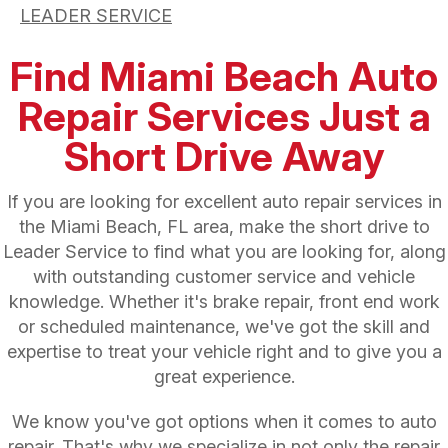
LEADER SERVICE
Find Miami Beach Auto
Repair Services Just a
Short Drive Away
If you are looking for excellent auto repair services in
the Miami Beach, FL area, make the short drive to
Leader Service to find what you are looking for, along
with outstanding customer service and vehicle
knowledge. Whether it's brake repair, front end work
or scheduled maintenance, we've got the skill and
expertise to treat your vehicle right and to give you a
great experience.
We know you've got options when it comes to auto
repair. That's why we specialize in not only the repair