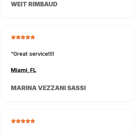
WEIT RIMBAUD
Great service!!!!
Miami, FL
MARINA VEZZANI SASSI