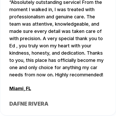
Absolutely outstanding service! From the
moment I walked in, I was treated with
professionalism and genuine care. The
team was attentive, knowledgeable, and
made sure every detail was taken care of
with precision. A very special thank you to
Ed , you truly won my heart with your
kindness, honesty, and dedication. Thanks
to you, this place has officially become my
one and only choice for anything my car
needs from now on. Highly recommended!
Miami, FL
DAFNE RIVERA