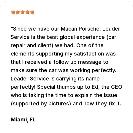
Since we have our Macan Porsche, Leader
Service is the best global experience (car
repair and client) we had. One of the
elements supporting my satisfaction was
that I received a follow up message to
make sure the car was working perfectly.
Leader Service is carrying its name
perfectly! Special thumbs up to Ed, the CEO
who is taking the time to explain the issue
(supported by pictures) and how they fix it.
Miami, FL