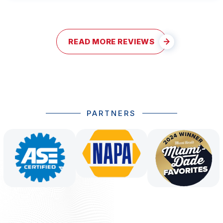
READ MORE REVIEWS
PARTNERS