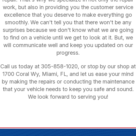
work, but also in providing you the customer service
excellence that you deserve to make everything go
smoothly. We can't tell you that there won't be any
surprises because we don't know what we are going
to find on a vehicle until we get to look at it. But, we
will communicate well and keep you updated on our
progress.
Call us today at
305-858-1020
, or stop by our shop at
1700 Coral Wy, Miami, FL, and let us ease your mind
by making the repairs or conducting the maintenance
that your vehicle needs to keep you safe and sound.
We look forward to serving you!