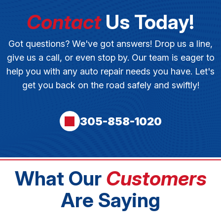
Contact
Us Today!
Got questions? We've got answers! Drop us a line,
give us a call, or even stop by. Our team is eager to
help you with any auto repair needs you have. Let's
get you back on the road safely and swiftly!
305-858-1020
What Our
Customers
Are Saying