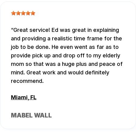
Great service! Ed was great in explaining
and providing a realistic time frame for the
job to be done. He even went as far as to
provide pick up and drop off to my elderly
mom so that was a huge plus and peace of
mind. Great work and would definitely
recommend.
Miami, FL
MABEL WALL